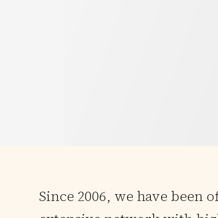
Since 2006, we have been o