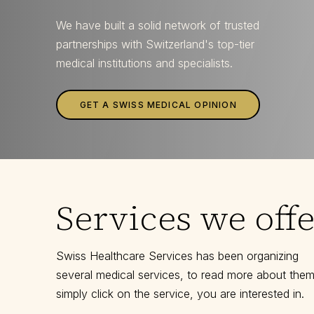
We have built a solid network of trusted
partnerships with Switzerland's top-tier
medical institutions and specialists.
GET A SWISS MEDICAL OPINION
Services we offe
Swiss Healthcare Services has been organizing
several medical services, to read more about them
simply click on the service, you are interested in.