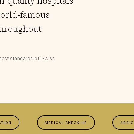
-quality hospitals
world-famous
throughout
hest standards of Swiss
ATION
MEDICAL CHECK-UP
ADDIC