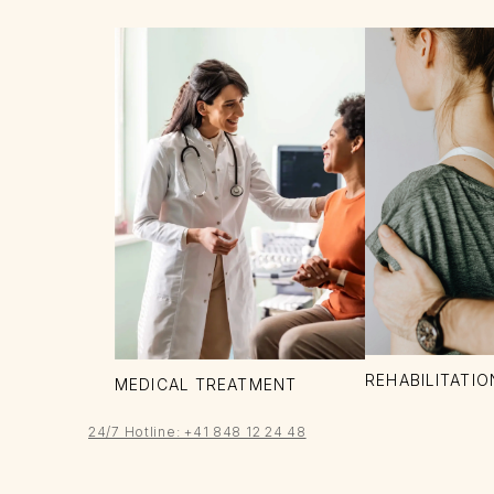
REHABILITATIO
MEDICAL TREATMENT
24/7 Hotline: +41 848 12 24 48