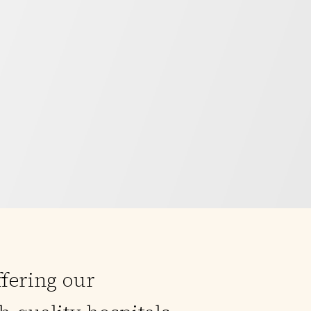
ffering our