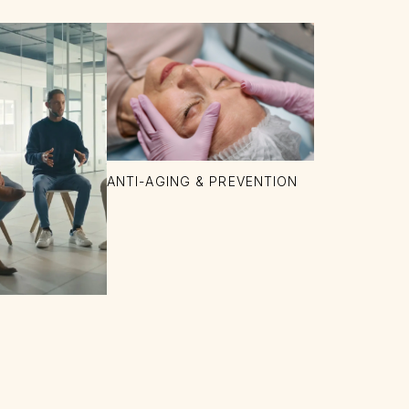
ANTI-AGING & PREVENTION