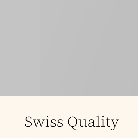
Swiss Quality