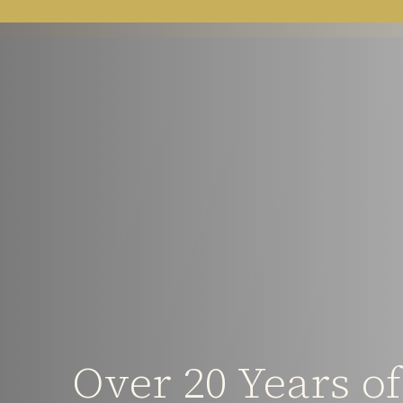
Over 20 Years o