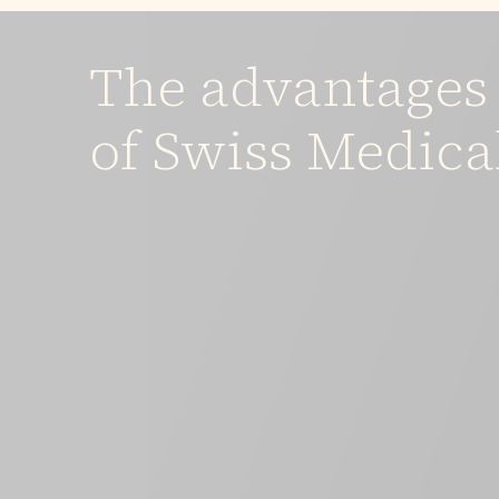
The advantages
of Swiss Medica