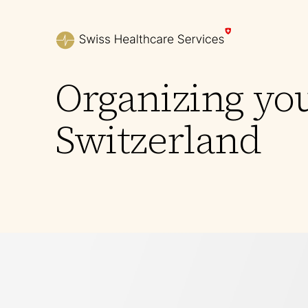
Organizing yo
Switzerland