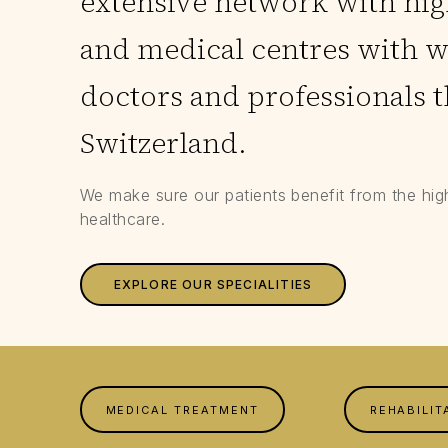
extensive network with high
and medical centres with 
doctors and professionals 
Switzerland.
We make sure our patients benefit from the hig
healthcare.
EXPLORE OUR SPECIALITIES
MEDICAL TREATMENT
REHABILIT