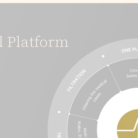
l Platform