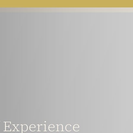
f Experience