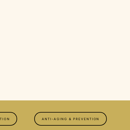
TION
ANTI-AGING & PREVENTION