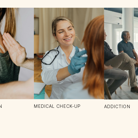
N
MEDICAL CHECK-UP
ADDICTION