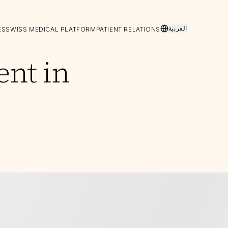
العربية
ES
SWISS MEDICAL PLATFORM
PATIENT RELATIONS
ent in