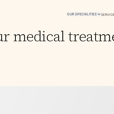
OUR SPECIALITIES
SERVIC
ur medical treatm